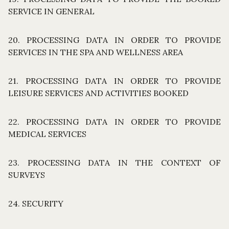
SERVICE IN GENERAL
20. PROCESSING DATA IN ORDER TO PROVIDE
SERVICES IN THE SPA AND WELLNESS AREA
21. PROCESSING DATA IN ORDER TO PROVIDE
LEISURE SERVICES AND ACTIVITIES BOOKED
22. PROCESSING DATA IN ORDER TO PROVIDE
MEDICAL SERVICES
23. PROCESSING DATA IN THE CONTEXT OF
SURVEYS
24. SECURITY