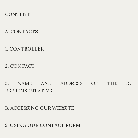
CONTENT
A. CONTACTS
1. CONTROLLER
2. CONTACT
3. NAME AND ADDRESS OF THE EU
REPRENSENTATIVE
B. ACCESSING OUR WEBSITE
5. USING OUR CONTACT FORM