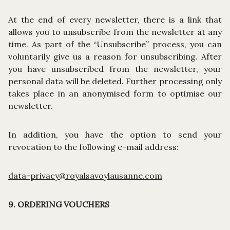
At the end of every newsletter, there is a link that
allows you to unsubscribe from the newsletter at any
time. As part of the “Unsubscribe” process, you can
voluntarily give us a reason for unsubscribing. After
you have unsubscribed from the newsletter, your
personal data will be deleted. Further processing only
takes place in an anonymised form to optimise our
newsletter.
In addition, you have the option to send your
revocation to the following e-mail address:
data-privacy@royalsavoylausanne.com
9. ORDERING VOUCHERS