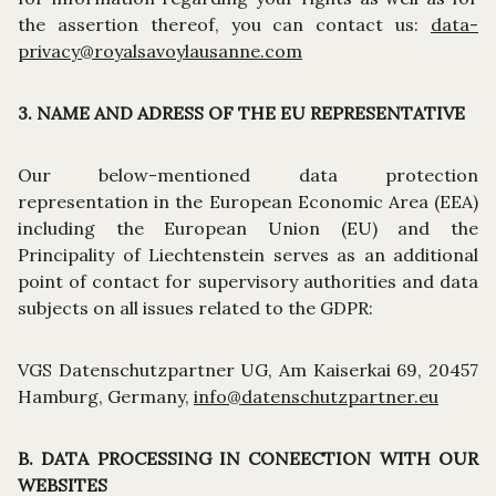
the assertion thereof, you can contact us:
data-
privacy@royalsavoylausanne.com
3. NAME AND ADRESS OF THE EU REPRESENTATIVE
Our below-mentioned data protection
representation in the European Economic Area (EEA)
including the European Union (EU) and the
Principality of Liechtenstein serves as an additional
point of contact for supervisory authorities and data
subjects on all issues related to the GDPR:
VGS Datenschutzpartner UG, Am Kaiserkai 69, 20457
Hamburg, Germany,
info@datenschutzpartner.eu
B. DATA PROCESSING IN CONEECTION WITH OUR
WEBSITES