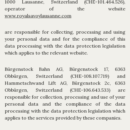
1000 Lausanne, Switzerland (CHE-101.464.526),
operator of the website
www.royalsavoylausanne.com
are responsible for collecting, processing and using
your personal data and for the compliance of this
data processing with the data protection legislation
which applies to the relevant website.
Bürgenstock Bahn AG, Bürgenstock 17, 6363
Obbürgen, Switzerland (CHE-108.107.719) and
Hammetschwand Lift AG, Bürgenstock 2c, 6363
Obbürgen, Switzerland (CHE-106.643.533) are
responsible for collection, processing and use of your
personal data and the compliance of the data
processing with the data protection legislation which
applies to the services provided by these companies.