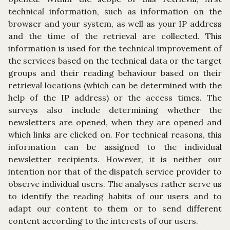
technical information, such as information on the
browser and your system, as well as your IP address
and the time of the retrieval are collected. This
information is used for the technical improvement of
the services based on the technical data or the target
groups and their reading behaviour based on their
retrieval locations (which can be determined with the
help of the IP address) or the access times. The
surveys also include determining whether the
newsletters are opened, when they are opened and
which links are clicked on. For technical reasons, this
information can be assigned to the individual
newsletter recipients. However, it is neither our
intention nor that of the dispatch service provider to
observe individual users. The analyses rather serve us
to identify the reading habits of our users and to
adapt our content to them or to send different
content according to the interests of our users.