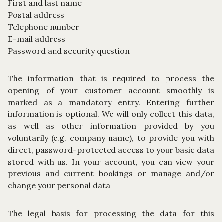
First and last name
Postal address
Telephone number
E-mail address
Password and security question
The information that is required to process the
opening of your customer account smoothly is
marked as a mandatory entry. Entering further
information is optional. We will only collect this data,
as well as other information provided by you
voluntarily (e.g. company name), to provide you with
direct, password-protected access to your basic data
stored with us. In your account, you can view your
previous and current bookings or manage and/or
change your personal data.
The legal basis for processing the data for this