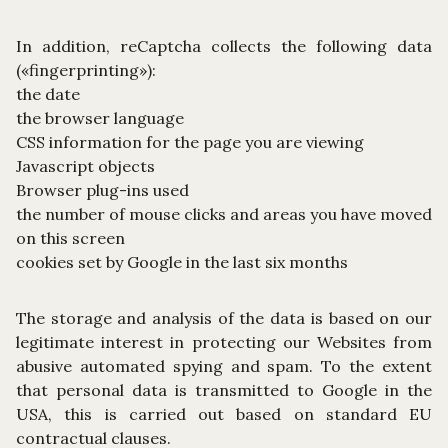
In addition, reCaptcha collects the following data
(«fingerprinting»):
the date
the browser language
CSS information for the page you are viewing
Javascript objects
Browser plug-ins used
the number of mouse clicks and areas you have moved
on this screen
cookies set by Google in the last six months
The storage and analysis of the data is based on our
legitimate interest in protecting our Websites from
abusive automated spying and spam. To the extent
that personal data is transmitted to Google in the
USA, this is carried out based on standard EU
contractual clauses.