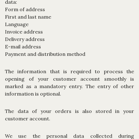
data:
Form of address
First and last name
Language
Invoice address
Delivery address
E-mail address
Payment and distribution method
The information that is required to process the
opening of your customer account smoothly is
marked as a mandatory entry. The entry of other
information is optional.
The data of your orders is also stored in your
customer account.
We use the personal data collected during