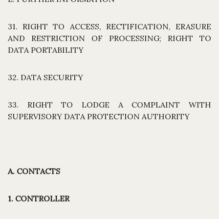
31. RIGHT TO ACCESS, RECTIFICATION, ERASURE
AND RESTRICTION OF PROCESSING; RIGHT TO
DATA PORTABILITY
32. DATA SECURITY
33. RIGHT TO LODGE A COMPLAINT WITH
SUPERVISORY DATA PROTECTION AUTHORITY
A. CONTACTS
1. CONTROLLER