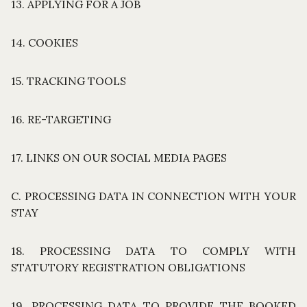
13. APPLYING FOR A JOB
14. COOKIES
15. TRACKING TOOLS
16. RE-TARGETING
17. LINKS ON OUR SOCIAL MEDIA PAGES
C. PROCESSING DATA IN CONNECTION WITH YOUR
STAY
18. PROCESSING DATA TO COMPLY WITH
STATUTORY REGISTRATION OBLIGATIONS
19. PROCESSING DATA TO PROVIDE THE BOOKED