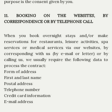
purpose is the consent given by you.
11. BOOKING ON THE WEBSITES, BY
CORRESPONDENCE OR BY TELEPHONE CALL
When you book overnight stays and/or make
reservations for restaurants, leisure activities, spa
services or medical services via our websites, by
corresponding with us (by e-mail or letter) or by
calling us, we usually require the following data to
process the contract:
Form of address
First and last name
Postal address
Telephone number
Credit card information
E-mail address