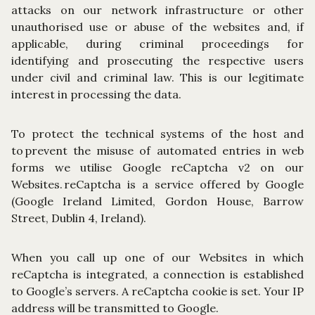
attacks on our network infrastructure or other
unauthorised use or abuse of the websites and, if
applicable, during criminal proceedings for
identifying and prosecuting the respective users
under civil and criminal law. This is our legitimate
interest in processing the data.
To protect the technical systems of the host and
to prevent the misuse of automated entries in web
forms we utilise Google reCaptcha v2 on our
Websites. reCaptcha is a service offered by Google
(Google Ireland Limited, Gordon House, Barrow
Street, Dublin 4, Ireland).
When you call up one of our Websites in which
reCaptcha is integrated, a connection is established
to Google’s servers. A reCaptcha cookie is set. Your IP
address will be transmitted to Google.