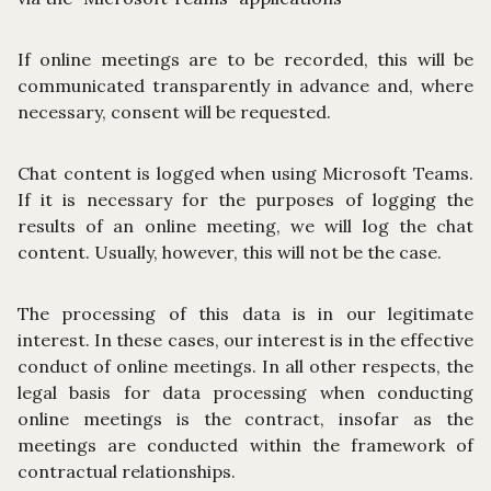
If online meetings are to be recorded, this will be
communicated transparently in advance and, where
necessary, consent will be requested.
Chat content is logged when using Microsoft Teams.
If it is necessary for the purposes of logging the
results of an online meeting, we will log the chat
content. Usually, however, this will not be the case.
The processing of this data is in our legitimate
interest. In these cases, our interest is in the effective
conduct of online meetings. In all other respects, the
legal basis for data processing when conducting
online meetings is the contract, insofar as the
meetings are conducted within the framework of
contractual relationships.