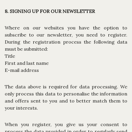
8. SIGNING UP FOR OUR NEWSLETTER
Where on our websites you have the option to
subscribe to our newsletter, you need to register.
During the registration process the following data
must be submitted:
Title
First and last name
E-mail address
The data above is required for data processing. We
only process this data to personalise the information
and offers sent to you and to better match them to
your interests.
When you register, you give us your consent to
process the data provided in order to regularly send