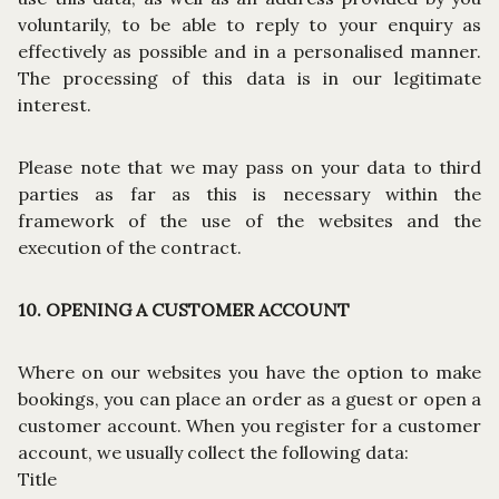
voluntarily, to be able to reply to your enquiry as
effectively as possible and in a personalised manner.
The processing of this data is in our legitimate
interest.
Please note that we may pass on your data to third
parties as far as this is necessary within the
framework of the use of the websites and the
execution of the contract.
10. OPENING A CUSTOMER ACCOUNT
Where on our websites you have the option to make
bookings, you can place an order as a guest or open a
customer account. When you register for a customer
account, we usually collect the following data:
Title