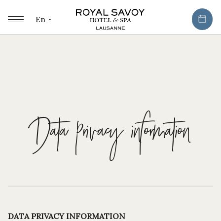
En
Data privacy information
DATA PRIVACY INFORMATION