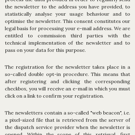
the newsletter to the address you have provided, to
statistically analyse your usage behaviour and to
optimise the newsletter. This consent constitutes our
legal basis for processing your e-mail address. We are
entitled to commission third parties with the
technical implementation of the newsletter and to
pass on your data for this purpose.
The registration for the newsletter takes place in a
so-called double opt-in procedure. This means that
after registering and clicking the corresponding
checkbox, you will receive an e-mail in which you must
click on a link to confirm your registration.
The newsletters contain a so-called "web beacon", i.e.
a pixel-sized file that is retrieved from the server of
the dispatch service provider when the newsletter is
opened. Within the scope of this retrieval, first