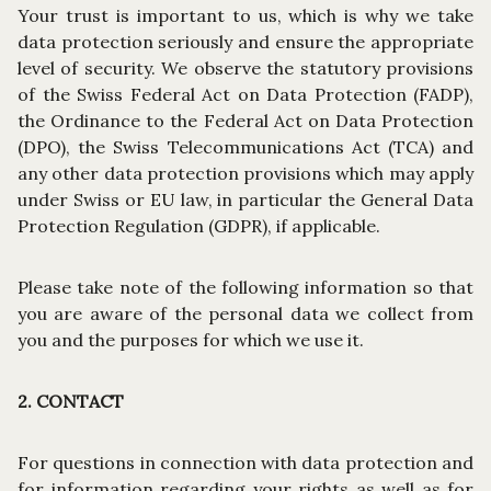
Your trust is important to us, which is why we take
data protection seriously and ensure the appropriate
level of security. We observe the statutory provisions
of the Swiss Federal Act on Data Protection (FADP),
the Ordinance to the Federal Act on Data Protection
(DPO), the Swiss Telecommunications Act (TCA) and
any other data protection provisions which may apply
under Swiss or EU law, in particular the General Data
Protection Regulation (GDPR), if applicable.
Please take note of the following information so that
you are aware of the personal data we collect from
you and the purposes for which we use it.
2. CONTACT
For questions in connection with data protection and
for information regarding your rights as well as for