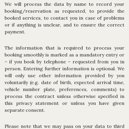
We will process the data by name to record your
booking/reservation as requested, to provide the
booked services, to contact you in case of problems
or if anything is unclear, and to ensure the correct
payment.
The information that is required to process your
booking smoothly is marked as a mandatory entry or
– if you book by telephone – requested from you in
person. Entering further information is optional. We
will only use other information provided by you
voluntarily (e.g. date of birth, expected arrival time,
vehicle number plate, preferences, comments) to
process the contract unless otherwise specified in
this privacy statement or unless you have given
separate consent.
Please note that we may pass on your data to third