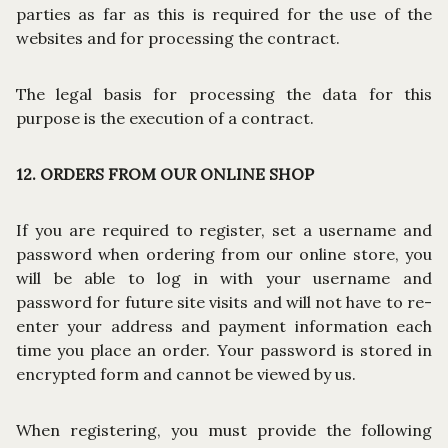
parties as far as this is required for the use of the
websites and for processing the contract.
The legal basis for processing the data for this
purpose is the execution of a contract.
12. ORDERS FROM OUR ONLINE SHOP
If you are required to register, set a username and
password when ordering from our online store, you
will be able to log in with your username and
password for future site visits and will not have to re-
enter your address and payment information each
time you place an order. Your password is stored in
encrypted form and cannot be viewed by us.
When registering, you must provide the following