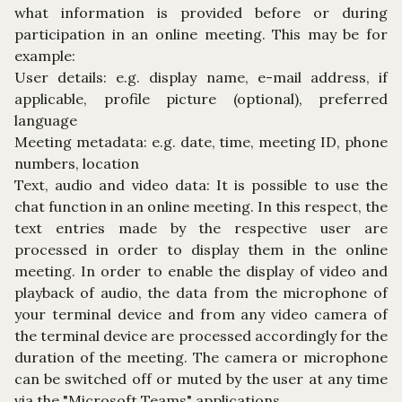
what information is provided before or during
participation in an online meeting. This may be for
example:
User details: e.g. display name, e-mail address, if
applicable, profile picture (optional), preferred
language
Meeting metadata: e.g. date, time, meeting ID, phone
numbers, location
Text, audio and video data: It is possible to use the
chat function in an online meeting. In this respect, the
text entries made by the respective user are
processed in order to display them in the online
meeting. In order to enable the display of video and
playback of audio, the data from the microphone of
your terminal device and from any video camera of
the terminal device are processed accordingly for the
duration of the meeting. The camera or microphone
can be switched off or muted by the user at any time
via the "Microsoft Teams" applications