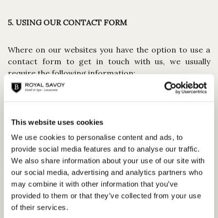
5. USING OUR CONTACT FORM
Where on our websites you have the option to use a
contact form to get in touch with us, we usually
require the following information:
Form of address
First and last name
E-mail address
Telephone number
This website uses cookies
Message
We use cookies to personalise content and ads, to
provide social media features and to analyse our traffic.
The information that is required to process your
We also share information about your use of our site with
request smoothly is marked as a mandatory entry.
our social media, advertising and analytics partners who
Entering further information is optional. We will only
may combine it with other information that you’ve
use this data, as well as an address provided by you
provided to them or that they’ve collected from your use
voluntarily, to be able to reply to your contact request
of their services.
as effectively as possible and in a personalised