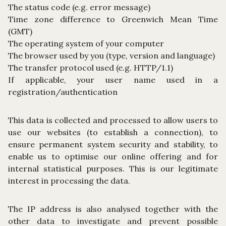
The status code (e.g. error message)
Time zone difference to Greenwich Mean Time
(GMT)
The operating system of your computer
The browser used by you (type, version and language)
The transfer protocol used (e.g. HTTP/1.1)
If applicable, your user name used in a
registration/authentication
This data is collected and processed to allow users to
use our websites (to establish a connection), to
ensure permanent system security and stability, to
enable us to optimise our online offering and for
internal statistical purposes. This is our legitimate
interest in processing the data.
The IP address is also analysed together with the
other data to investigate and prevent possible