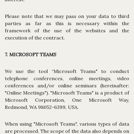
Please note that we may pass on your data to third
parties as far as this is necessary within the
framework of the use of the websites and the
execution of the contract.
7. MICROSOFT TEAMS
We use the tool “Microsoft Teams" to conduct
telephone conferences, online meetings, video
conferences and/or online seminars (hereinafter:
"Online Meetings"). "Microsoft Teams" is a product of
Microsoft Corporation, One Microsoft Way,
Redmond, WA 98052-6399, USA.
When using "Microsoft Teams", various types of data
are processed. The scope of the data also depends on