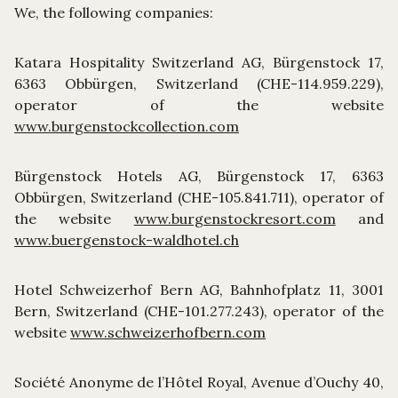
We, the following companies:
Katara Hospitality Switzerland AG, Bürgenstock 17,
6363 Obbürgen, Switzerland (CHE-114.959.229),
operator of the website
www.burgenstockcollection.com
Bürgenstock Hotels AG, Bürgenstock 17, 6363
Obbürgen, Switzerland (CHE-105.841.711), operator of
the website
www.burgenstockresort.com
and
www.buergenstock-waldhotel.ch
Hotel Schweizerhof Bern AG, Bahnhofplatz 11, 3001
Bern, Switzerland (CHE-101.277.243), operator of the
website
www.schweizerhofbern.com
Société Anonyme de l’Hôtel Royal, Avenue d’Ouchy 40,