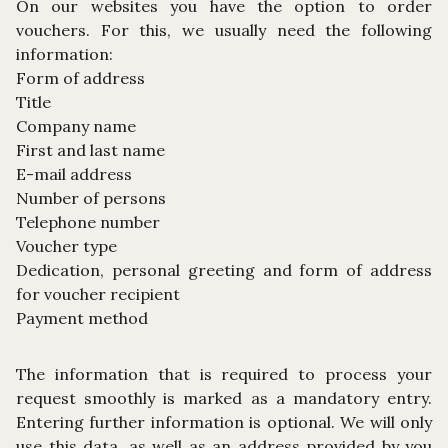
On our websites you have the option to order
vouchers. For this, we usually need the following
information:
Form of address
Title
Company name
First and last name
E-mail address
Number of persons
Telephone number
Voucher type
Dedication, personal greeting and form of address
for voucher recipient
Payment method
The information that is required to process your
request smoothly is marked as a mandatory entry.
Entering further information is optional. We will only
use this data, as well as an address provided by you