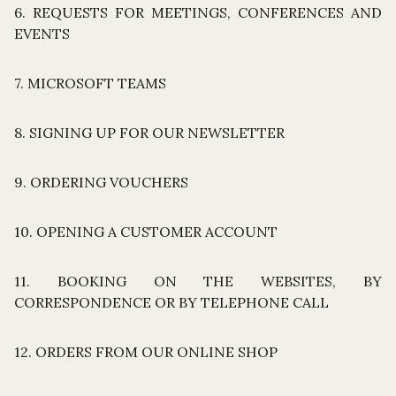
6. REQUESTS FOR MEETINGS, CONFERENCES AND
EVENTS
7. MICROSOFT TEAMS
8. SIGNING UP FOR OUR NEWSLETTER
9. ORDERING VOUCHERS
10. OPENING A CUSTOMER ACCOUNT
11. BOOKING ON THE WEBSITES, BY
CORRESPONDENCE OR BY TELEPHONE CALL
12. ORDERS FROM OUR ONLINE SHOP