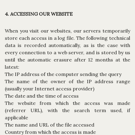
4. ACCESSING OUR WEBSITE
When you visit our websites, our servers temporarily
store each access in a log file. The following technical
data is recorded automatically, as is the case with
every connection to a web server, and is stored by us
until the automatic erasure after 12 months at the
latest:
The IP address of the computer sending the query
The name of the owner of the IP address range
(usually your Internet access provider)
The date and the time of access
The website from which the access was made
(referrer URL), with the search term used, if
applicable
The name and URL of the file accessed
Country from which the access is made