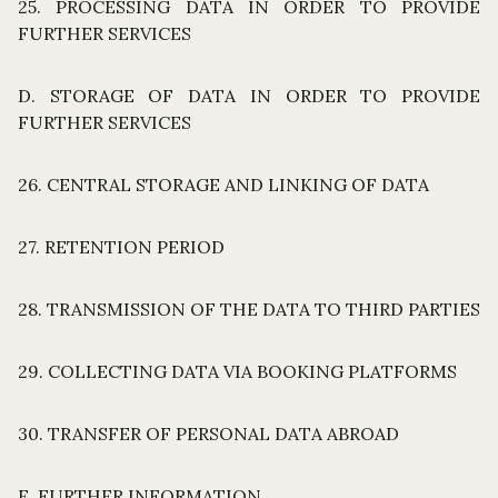
25. PROCESSING DATA IN ORDER TO PROVIDE
FURTHER SERVICES
D. STORAGE OF DATA IN ORDER TO PROVIDE
FURTHER SERVICES
26. CENTRAL STORAGE AND LINKING OF DATA
27. RETENTION PERIOD
28. TRANSMISSION OF THE DATA TO THIRD PARTIES
29. COLLECTING DATA VIA BOOKING PLATFORMS
30. TRANSFER OF PERSONAL DATA ABROAD
E. FURTHER INFORMATION