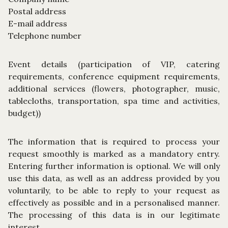
Postal address
E-mail address
Telephone number
Event details (participation of VIP, catering
requirements, conference equipment requirements,
additional services (flowers, photographer, music,
tablecloths, transportation, spa time and activities,
budget))
The information that is required to process your
request smoothly is marked as a mandatory entry.
Entering further information is optional. We will only
use this data, as well as an address provided by you
voluntarily, to be able to reply to your request as
effectively as possible and in a personalised manner.
The processing of this data is in our legitimate
interest.