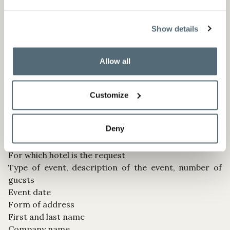
manner. The processing of this data is therefore
necessary to take steps prior to entering into a
Show details
contract and is in our legitimate interest.
Allow all
6. REQUESTS FOR MEETINGS, CONFERENCES AND
EVENTS
Customize
On our websites, you have the option to submit an
enquiry in order to book a meeting, a conference or
Deny
an event. For this purpose, we usually need the
following information:
For which hotel is the request
Type of event, description of the event, number of
guests
Event date
Form of address
First and last name
Company name