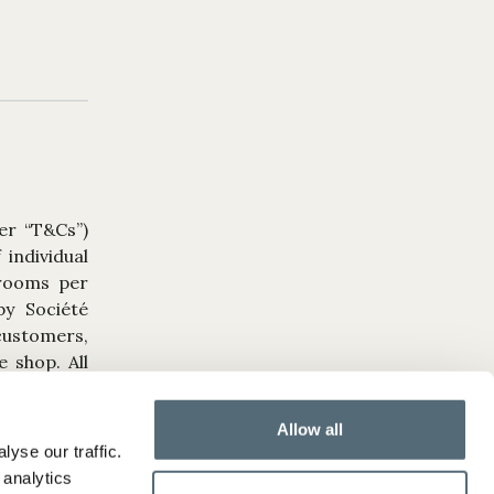
er “T&Cs”)
individual
 rooms per
by Société
 customers,
 shop. All
tegral part
Allow all
yse our traffic.
ture dates
 analytics