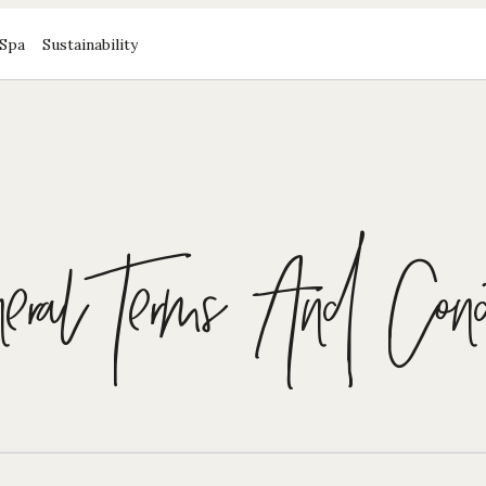
Spa
Sustainability
ral Terms And Condi