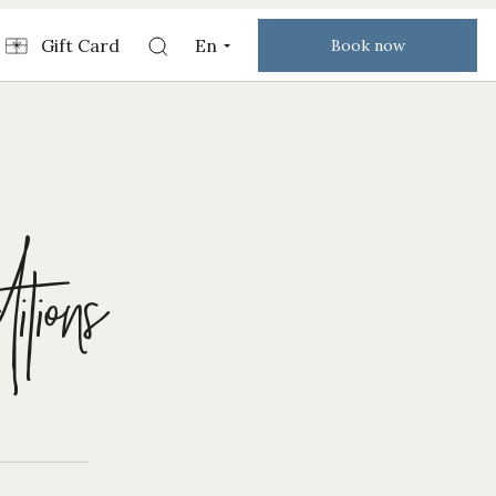
Gift Card
En
Book now
tions