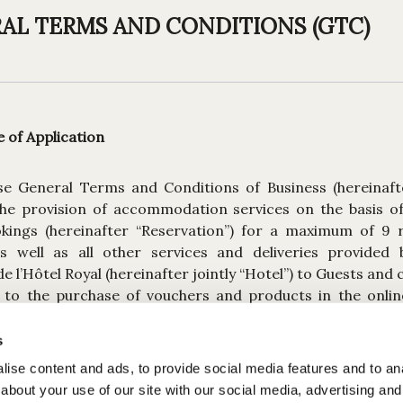
AL TERMS AND CONDITIONS (GTC)
of Application
se General Terms and Conditions of Business (hereinaft
the provision of accommodation services on the basis of 
kings (hereinafter “Reservation”) for a maximum of 9
s well as all other services and deliveries provided 
 l’Hôtel Royal (hereinafter jointly “Hotel”) to Guests and
s to the purchase of vouchers and products in the online
ed by the Hotel are based on these T&Cs, which form an in
ervation, service or sale of goods.
s
ise content and ads, to provide social media features and to anal
room Reservations made with the same arrival and depar
about your use of our site with our social media, advertising and