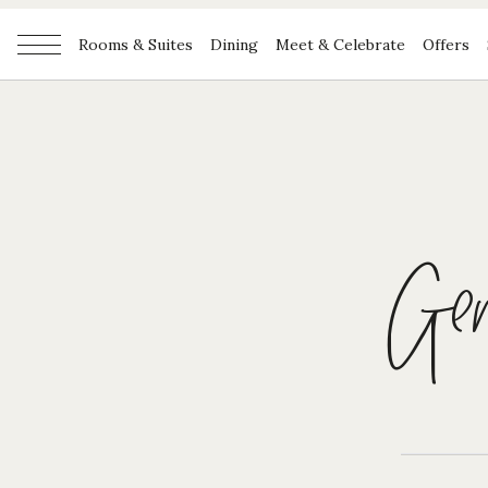
Rooms & Suites
Dining
Meet & Celebrate
Offers
Gene