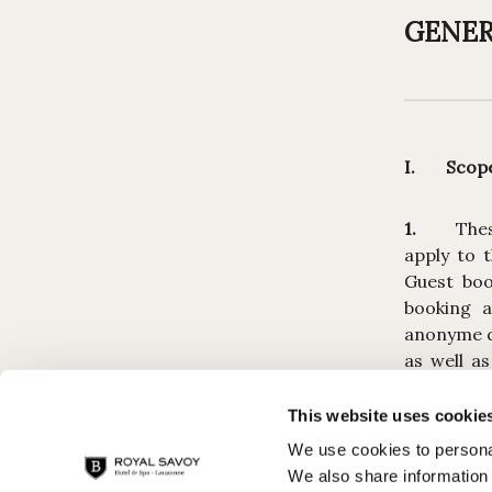
GENER
I. Scope 
1.
The
apply to 
Guest boo
booking a
anonyme de
as well a
offers bas
of any Res
This website uses cookie
We use cookies to personal
2.
Any 
We also share information 