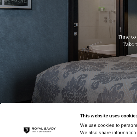
Time to 
Take t
This website uses cookie
We use cookies to personal
We also share information 