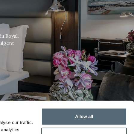
du Royal.
dulgent
Allow all
yse our traffic.
 analytics