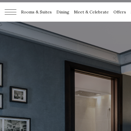
Rooms & Suites
Dining
Meet & Celebrate
Offers