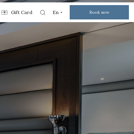
Gift Card
En
Book now