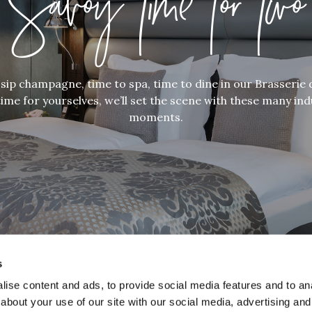
Savoy Time for Two
sip champagne, time to spa, time to dine in our Brasserie 
ime for yourselves, we’ll set the scene with these many in
moments.
s
ise content and ads, to provide social media features and to anal
about your use of our site with our social media, advertising and