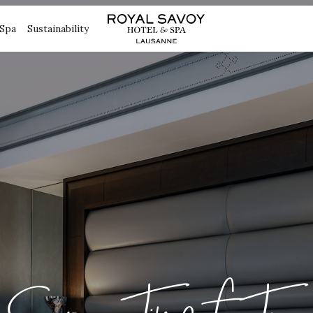
Spa
Sustainability