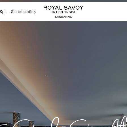
Spa
Sustainability