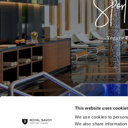
Spor
Yoga or P
This website uses cookie
We use cookies to personal
We also share information 