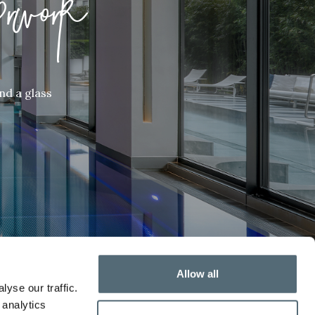
rwork
nd a glass
Allow all
yse our traffic.
 analytics