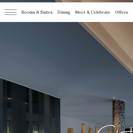
Rooms & Suites
Dining
Meet & Celebrate
Offers