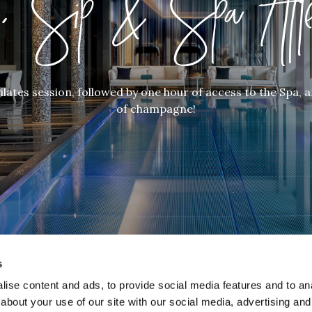
t, Sip & Spa Afte
ilates session, followed by one hour of access to the Spa, a
of champagne!
s
ise content and ads, to provide social media features and to anal
about your use of our site with our social media, advertising and