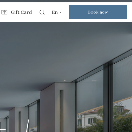
Gift Card
En
Book now