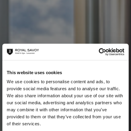
This website uses cookies
We use cookies to personalise content and ads, to
provide social media features and to analyse our traffic.
Savoy Lake View
We also share information about your use of our site with
our social media, advertising and analytics partners who
may combine it with other information that you’ve
provided to them or that they’ve collected from your use
of their services.