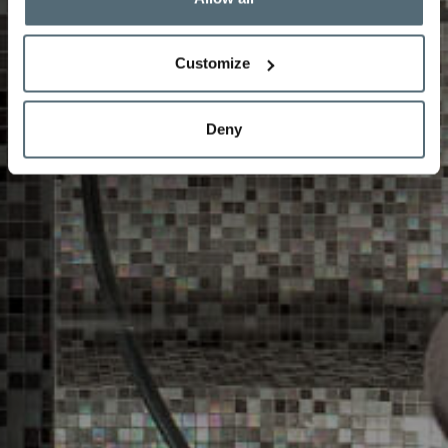
Customize
Deny