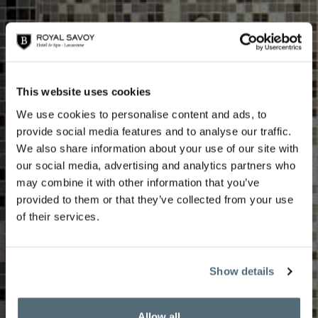
This website uses cookies
We use cookies to personalise content and ads, to
provide social media features and to analyse our traffic.
We also share information about your use of our site with
our social media, advertising and analytics partners who
may combine it with other information that you’ve
Seasonal treatments
provided to them or that they’ve collected from your use
of their services.
Show details
Allow all