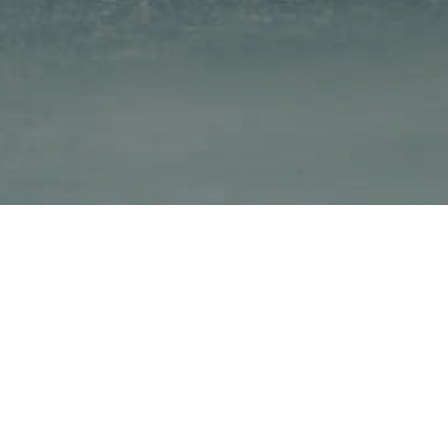
Royal Savoy Hotel & Spa
Avenue d'Ouchy 40, 1006
Lausanne
+ 41 21 614 88 88
info@royalsavoylausanne.com