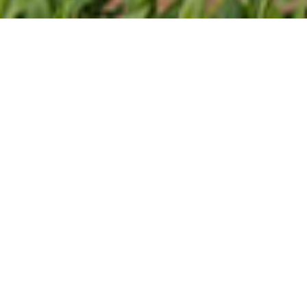
About Offer
Lorem ipsum dolor sit amet, consectetur adipiscing
elit, sed do eiusmod tempor incididunt ut labore et
dolore magna aliqua. Ut enim ad minim veniam, quis
nostrud exercitation ullamco laboris nisi ut aliquip ex
ea commodo consequat. Duis aute irure dolor in
reprehenderit in voluptate velit esse cillum dolore eu
fugiat nulla pariatur. Excepteur sint occaecat
cupidatat non proident, sunt in culpa qui officia
deserunt mollit anim id est laborum.