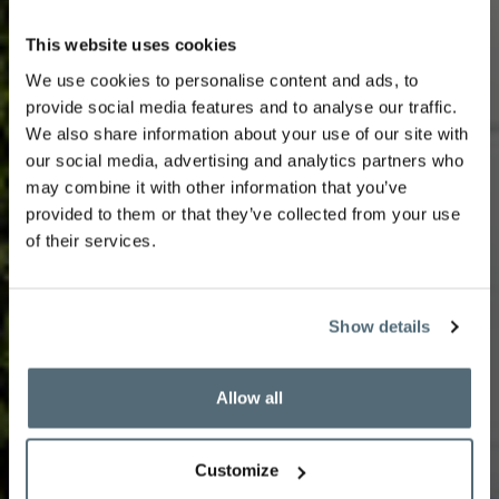
This website uses cookies
We use cookies to personalise content and ads, to
Facial by Biologique
provide social media features and to analyse our traffic.
We also share information about your use of our site with
our social media, advertising and analytics partners who
may combine it with other information that you’ve
recherche
provided to them or that they’ve collected from your use
of their services.
Show details
A tailor-made treatment adapted to the needs of
each Instant de Peau©️. This complete treatment is
Allow all
suitable for dry, combination, oily or sensitive skin.
Customize