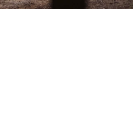
The Offer
Discover our Tea Time experience in the elegant
setting of the Lobby Bar or in our gardens, a true
oasis of calm in the heart of Lausanne.
Indulge in a refined selection of sandwiches, delicate
pastries, and freshly baked scones, paired with
carefully selected teas or a glass of champagne.
Whether with friends or family, enjoy a moment of
relaxation and simple pleasure, the perfect afternoon
escape.