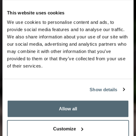
This website uses cookies
We use cookies to personalise content and ads, to
Royal Afternoon Tea
provide social media features and to analyse our traffic.
We also share information about your use of our site with
our social media, advertising and analytics partners who
may combine it with other information that you’ve
provided to them or that they’ve collected from your use
of their services.
Enjoy a refined Tea Time featuring a selection of
sweet and savoury delicacies crafted by our pastry
chef.
Show details
Book your tea time
Allow all
Customize